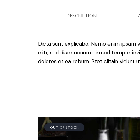
DESCRIPTION
Dicta sunt explicabo. Nemo enim ipsam vo
elitr, sed diam nonum eirmod tempor invi
dolores et ea rebum. Stet clitain vidunt
OUT OF STOCK