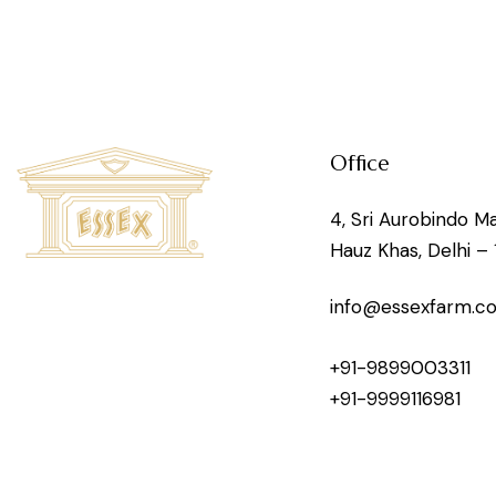
Office
4, Sri Aurobindo Ma
Hauz Khas, Delhi – 
info@essexfarm.c
+91-9899003311
+91-9999116981