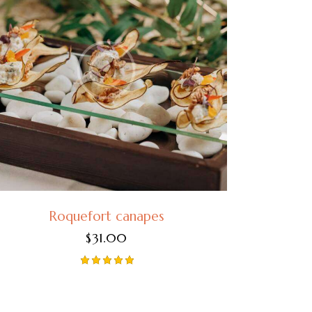
Roquefort canapes
$
31.00
Rated
5.00
out of 5