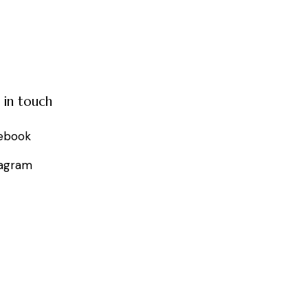
 in touch
ebook
tagram