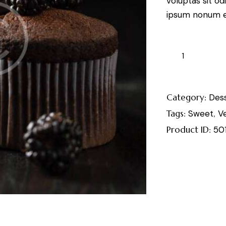
voluptas sit od
ipsum nonum e
Category:
Des
Tags:
Sweet
,
V
Product ID:
50