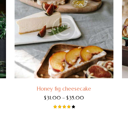
Honey fig cheesecake
$
31.00
–
$
35.00
Rated
4.00
out of
5