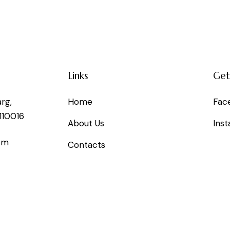
Links
Get
rg,
Home
Fac
110016
About Us
Ins
om
Contacts