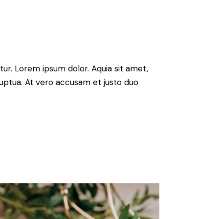
ur. Lorem ipsum dolor. Aquia sit amet,
uptua. At vero accusam et justo duo