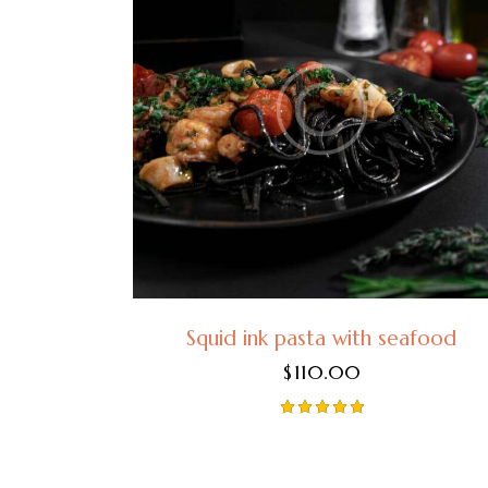
Squid ink pasta with seafood
$
110.00
Rated
5.00
out of 5