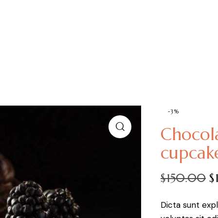
-3%
Chocol
cupcak
$
150.00
$
Dicta sunt ex