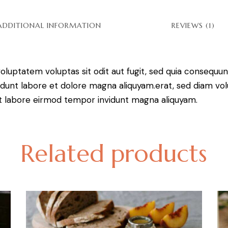
ADDITIONAL INFORMATION
REVIEWS (1)
luptatem voluptas sit odit aut fugit, sed quia consequunt
dunt labore et dolore magna aliquyam.erat, sed diam vol
 ut labore eirmod tempor invidunt magna aliquyam.
Related products