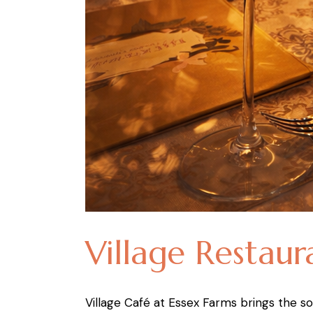
Village Restaur
Village Café at Essex Farms brings the sou