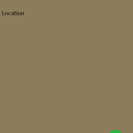
 Location