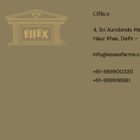
Office
4, Sri Aurobindo Ma
Hauz Khas, Delhi – 
info@essexfarms.
+91-9899003311
+91-9999116981