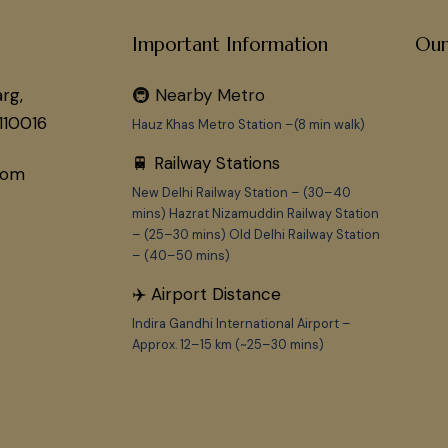
Important Information
Our
rg,
🚇 Nearby Metro
110016
Hauz Khas Metro Station –(8 min walk)
🚆 Railway Stations
com
New Delhi Railway Station – (30–40
mins) Hazrat Nizamuddin Railway Station
– (25–30 mins) Old Delhi Railway Station
– (40–50 mins)
✈️ Airport Distance
Indira Gandhi International Airport –
Approx. 12–15 km (~25–30 mins)