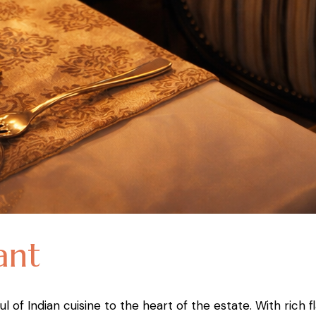
ant
l of Indian cuisine to the heart of the estate. With rich 