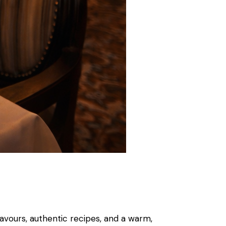
flavours, authentic recipes, and a warm,