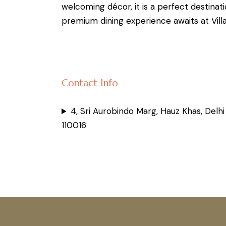
welcoming décor, it is a perfect destinati
premium dining experience awaits at Vill
Contact Info
4, Sri Aurobindo Marg, Hauz Khas, Delhi
110016