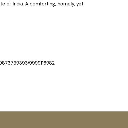
ste of India. A comforting, homely, yet
9873739393/9999116982