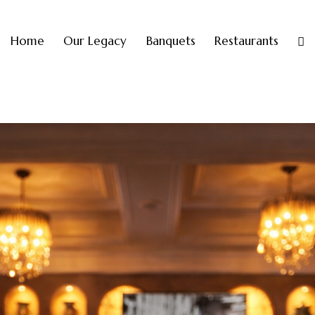
Home
Our Legacy
Banquets
Restaurants