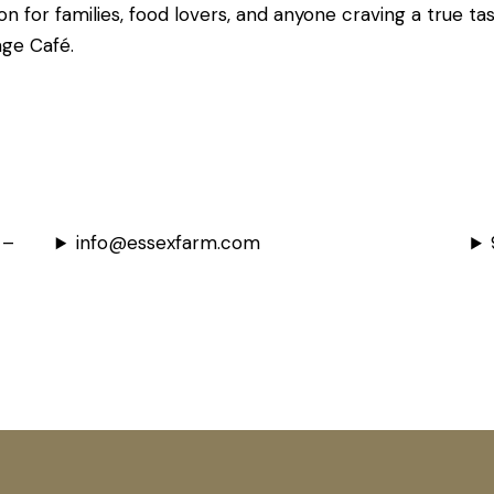
on for families, food lovers, and anyone craving a true ta
age Café.
 –
info@essexfarm.com