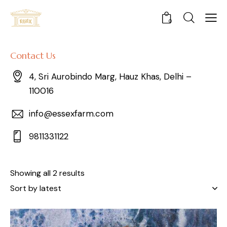
0
Contact Us
4, Sri Aurobindo Marg, Hauz Khas, Delhi –
110016
info@essexfarm.com
9811331122
Showing all 2 results