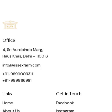
Office
4, Sri Aurobindo Marg,
Hauz Khas, Delhi – 110016
info@essexfarm.com
+91-9899003311
+91-9999116981
Links
Get in touch
Home
Facebook
About Us
Instagram