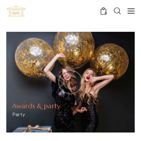
0
Awards & party
Party