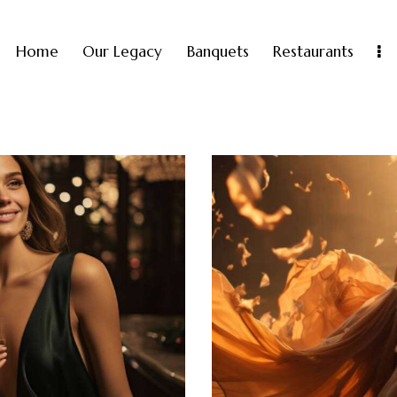
Home
Our Legacy
Banquets
Restaurants
A night in Cannes