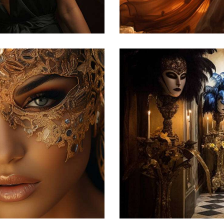
Featured
he Venetian carnival
atured