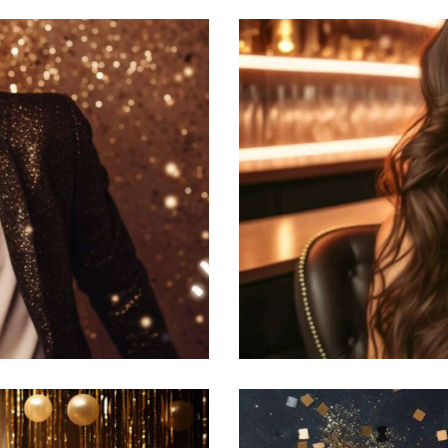
Hollywood party
Featured