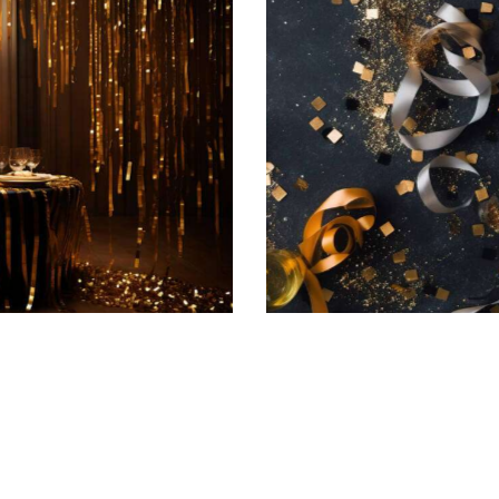
Champagne soiree
Featured