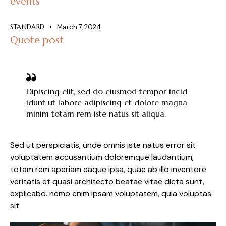
events
STANDARD
March 7, 2024
Quote post
Dipiscing elit, sed do eiusmod tempor incid
idunt ut labore adipiscing et dolore magna
minim totam rem iste natus sit aliqua.
Sed ut perspiciatis, unde omnis iste natus error sit
voluptatem accusantium doloremque laudantium,
totam rem aperiam eaque ipsa, quae ab illo inventore
veritatis et quasi architecto beatae vitae dicta sunt,
explicabo. nemo enim ipsam voluptatem, quia voluptas
sit.