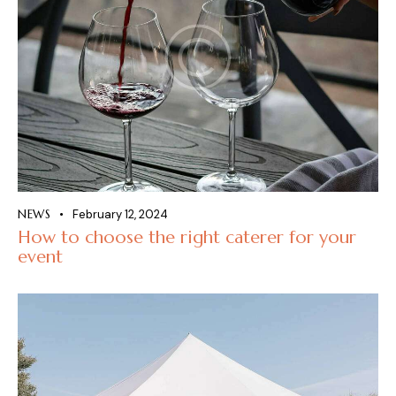
NEWS
February 12, 2024
How to choose the right caterer for your
event