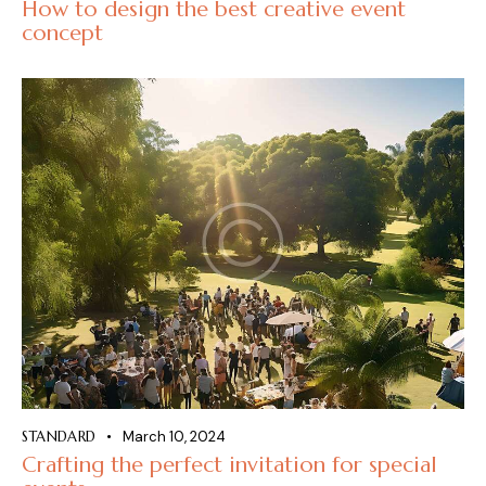
How to design the best creative event
concept
STANDARD
March 10, 2024
Crafting the perfect invitation for special