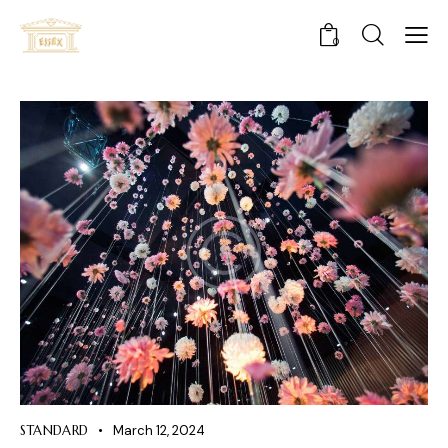
0
STANDARD
March 12, 2024