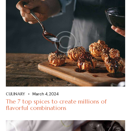
CULINARY
March 4, 2024
The 7 top spices to create millions of
flavorful combinations