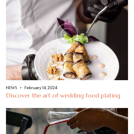
NEWS
February 14, 2024
Discover the art of wedding food plating