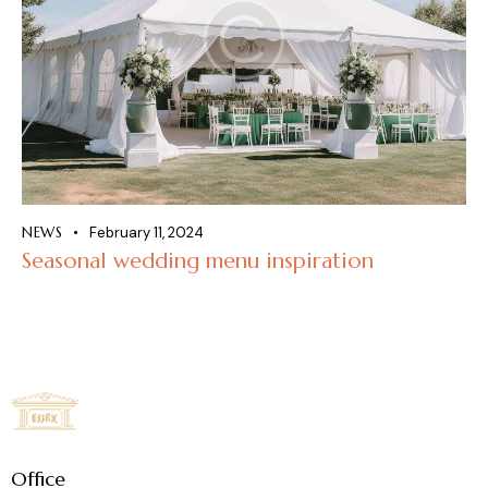
NEWS
February 11, 2024
Seasonal wedding menu inspiration
Office