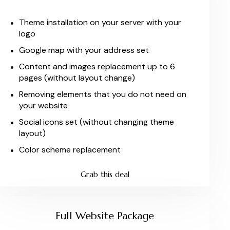
Theme installation on your server with your
logo
Google map with your address set
Content and images replacement up to 6
pages (without layout change)
Removing elements that you do not need on
your website
Social icons set (without changing theme
layout)
Color scheme replacement
Grab this deal
Full Website Package