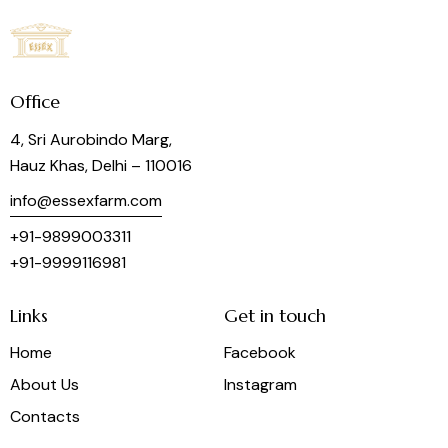
Office
4, Sri Aurobindo Marg,
Hauz Khas, Delhi – 110016
info@essexfarm.com
+91-9899003311
+91-9999116981
Links
Get in touch
Home
Facebook
About Us
Instagram
Contacts