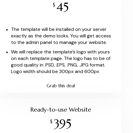
45
$
The template will be installed on your server
exactly as the demo looks. You will get access
to the admin panel to manage your website.
We will replace the template’s logo with yours
on each template page. The logo has to be of
good quality in .PSD, .EPS, .PNG, .JPG format.
Logo width should be 300px and 600px
Grab this deal
Ready-to-use Website
395
$