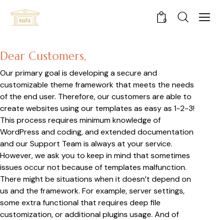
0
Dear Customers,
Our primary goal is developing a secure and
customizable theme framework that meets the needs
of the end user. Therefore, our customers are able to
create websites using our templates as easy as 1-2-3!
This process requires minimum knowledge of
WordPress and coding, and extended documentation
and our Support Team is always at your service.
However, we ask you to keep in mind that sometimes
issues occur not because of templates malfunction.
There might be situations when it doesn’t depend on
us and the framework. For example, server settings,
some extra functional that requires deep file
customization, or additional plugins usage. And of