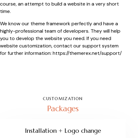
course, an attempt to build a website in a very short
time.
We know our theme framework perfectly and have a
highly-professional team of developers. They will help
you to develop the website you need. If you need
website customization, contact our support system
for further information:
https://themerex.net/support/
CUSTOMIZATION
Packages
Installation + Logo change