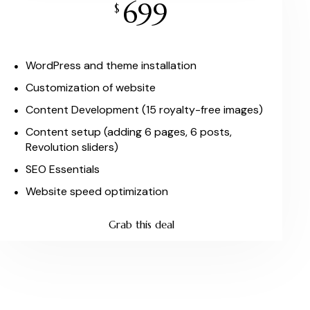
699
$
WordPress and theme installation
Customization of website
Content Development (15 royalty-free images)
Content setup (adding 6 pages, 6 posts,
Revolution sliders)
SEO Essentials
Website speed optimization
Grab this deal