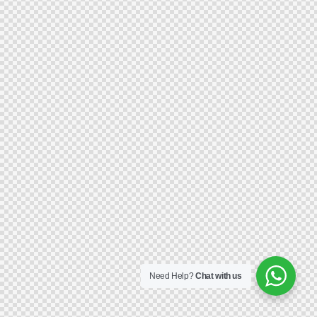
Need Help?
Chat with us